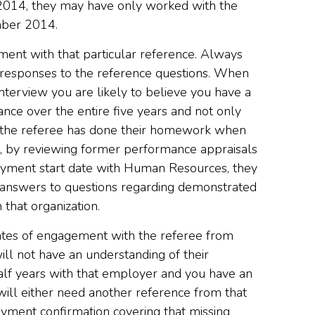
014, they may have only worked with the
mber 2014.
ment with that particular reference. Always
e responses to the reference questions. When
interview you are likely to believe you have a
nce over the entire five years and not only
s the referee has done their homework when
e, by reviewing former performance appraisals
oyment start date with Human Resources, they
d answers to questions regarding demonstrated
 that organization.
dates of engagement with the referee from
ll not have an understanding of their
alf years with that employer and you have an
ll either need another reference from that
ment confirmation covering that missing