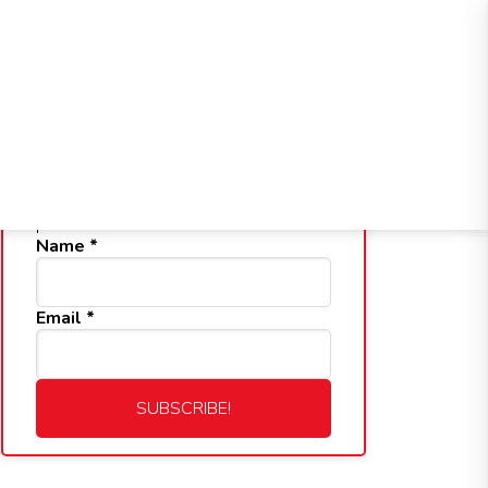
Health Service
Professional
Retention
Division
Service
Service
Division
Division
Subscribe to Our Blog
Get notified whenever a new blog is
posted.
Name
*
Email
*