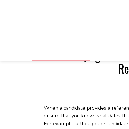
Skip
Skip
Skip
You are here:
Home
/
Blog
/
Clarifying Da
to
to
to
main
primary
footer
Clarifying Dates
content
sidebar
Re
When a candidate provides a referen
ensure that you know what dates this
For example: although the candidat