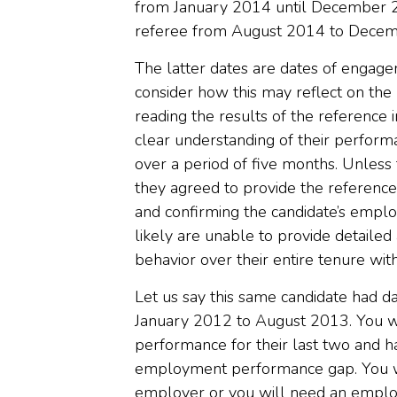
from January 2014 until December 2
referee from August 2014 to Dece
The latter dates are dates of engage
consider how this may reflect on th
reading the results of the reference 
clear understanding of their performa
over a period of five months. Unles
they agreed to provide the referenc
and confirming the candidate’s empl
likely are unable to provide detaile
behavior over their entire tenure with
Let us say this same candidate had 
January 2012 to August 2013. You wi
performance for their last two and h
employment performance gap. You wi
employer or you will need an employ