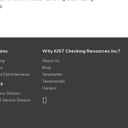
s.
ions
Why JUST Checking Resources Inc.?
ing
About Us
ks
Blog
t Exit Interviews
Newsletter
Testimonials
ry
Careers
ice Division
l Service Division