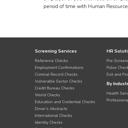
period of time with Human Resource
F
Screening Services
HR Solut
o
Reference Checks
Pre-Screen
o
t
Employment Confirmations
Pulse Chec
e
Criminal Record Checks
Exit and Pos
r
Vulnerable Sector Checks
M
By Indust
Credit Bureau Checks
e
Health Serv
n
World Checks
u
Professiona
Education and Credential Checks
Driver’s Abstracts
International Checks
Identity Checks