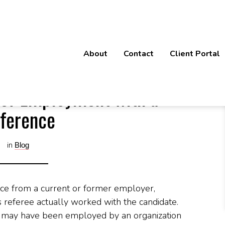
tes of Employment with a Reference
About
Contact
Client Portal
 of Employment with a
ference
in
Blog
ce from a current or former employer,
 referee actually worked with the candidate.
e may have been employed by an organization