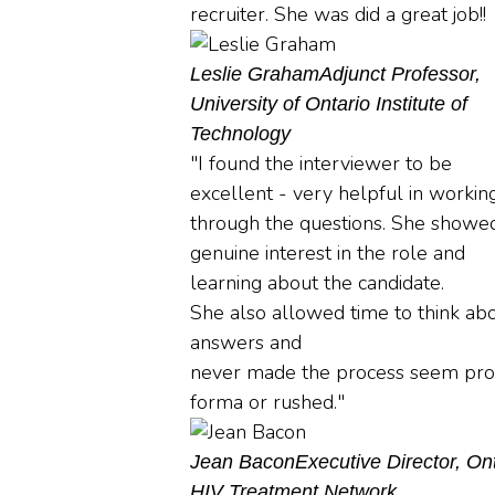
recruiter. She was did a great job!!
Leslie Graham
Adjunct Professor,
University of Ontario Institute of
Technology
"I found the interviewer to be
excellent - very helpful in workin
through the questions. She showe
genuine interest in the role and
learning about the candidate.
She also allowed time to think ab
answers and
never made the process seem pro
forma or rushed."
Jean Bacon
Executive Director, On
HIV Treatment Network