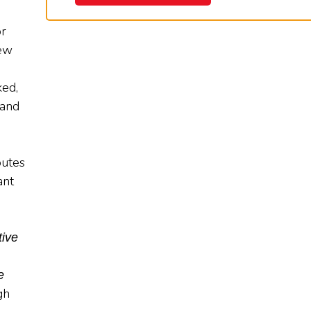
or
iew
ked,
 and
ibutes
ant
tive
e
gh