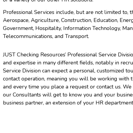
Professional Services include, but are not limited to, t
Aerospace,
Agriculture,
Construction, Education, Energ
Government, Hospitality, Information Technology, Manu
Telecommunications, and Transport.
JUST Checking Resources’ Professional Service Divisi
and expertise in many different fields, notably in recr
Service Division can expect a personal, customized to
contact operation, meaning you will be working with
and every time you place a request or contact us. We 
our Consultants will get to know you and your busin
business partner, an extension of your HR department