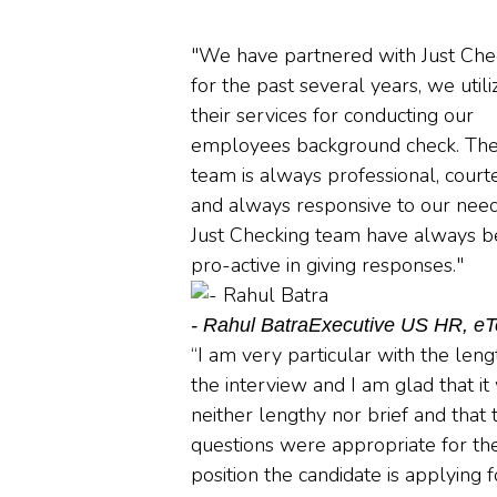
"We have partnered with Just Che
for the past several years, we utili
their services for conducting our
employees background check. Th
team is always professional, court
and always responsive to our need
Just Checking team have always 
pro-active in giving responses."
- Rahul Batra
Executive US HR, e
“I am very particular with the leng
the interview and I am glad that it
neither lengthy nor brief and that 
questions were appropriate for th
position the candidate is applying f