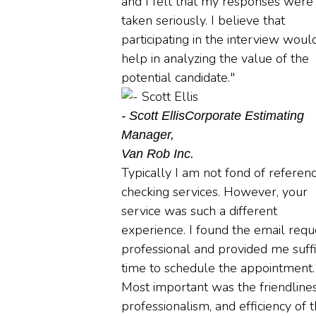
and I felt that my responses were
taken seriously. I believe that
participating in the interview woul
help in analyzing the value of the
potential candidate."
- Scott Ellis
Corporate Estimating
Manager,
Van Rob Inc.
Typically I am not fond of referen
checking services. However, your
service was such a different
experience. I found the email requ
professional and provided me suffi
time to schedule the appointment.
Most important was the friendlines
professionalism, and efficiency of 