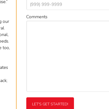
se.”
Comments
g our
ral
onal,
eeds.
 too,
rates
ack;
LET'S GET STARTED!