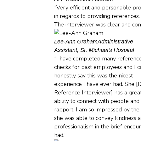
"Very efficient and personable pr
in regards to providing references.
The interviewer was clear and conc
Lee-Ann Graham
Administrative
Assistant, St. Michael's Hospital
"I have completed many referenc
checks for past employees and I c
honestly say this was the nicest
experience I have ever had. She [
Reference Interviewer] has a grea
ability to connect with people and
rapport. I am so impressed by the
she was able to convey kindness 
professionalism in the brief encoun
had."