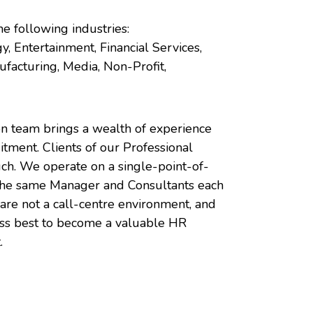
he following industries:
y, Entertainment, Financial Services,
facturing, Media, Non-Profit,
on team brings a wealth of experience
uitment. Clients of our Professional
uch. We operate on a single-point-of-
 the same Manager and Consultants each
are not a call-centre environment, and
ess best to become a valuable HR
.