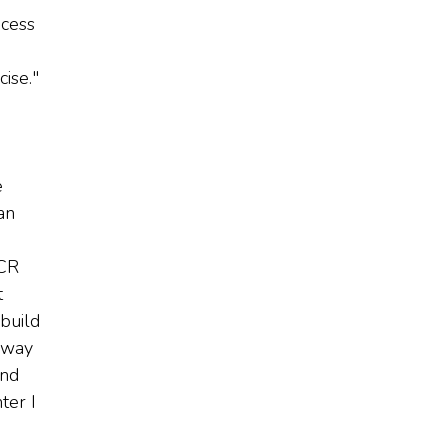
ocess
ise."
e
an
JCR
t
 build
 way
and
ter I