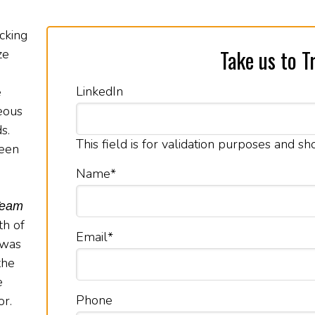
cking
Take us to Tr
ze
LinkedIn
e
eous
s.
This field is for validation purposes and s
been
Name
*
Team
th of
Email
*
 was
the
e
Phone
or.