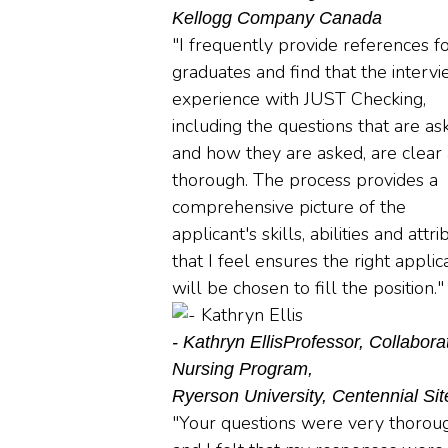
Kellogg Company Canada
"I frequently provide references f
graduates and find that the interv
experience with JUST Checking,
including the questions that are as
and how they are asked, are clear
thorough. The process provides a
comprehensive picture of the
applicant's skills, abilities and attr
that I feel ensures the right applic
will be chosen to fill the position."
- Kathryn Ellis
Professor, Collabora
Nursing Program,
Ryerson University, Centennial Sit
"Your questions were very thorou