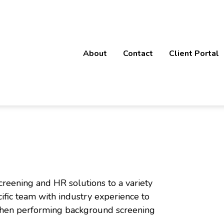
About
Contact
Client Portal
rofessional Service Divisi
creening and HR solutions to a variety
cific team with industry experience to
 when performing background screening