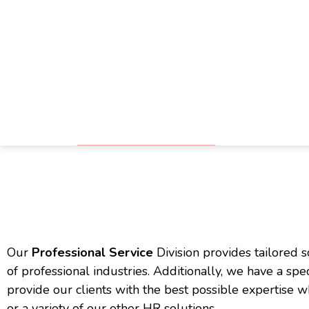
Skip
Skip
to
to
main
footer
P
content
Our
Professional Service
Division provides tailored s
of professional industries. Additionally, we have a spe
provide our clients with the best possible expertise
or a variety of our other HR solutions.