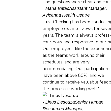
The questions were clear and conci
- Maria Batac
Assistant Manager,
Avicenna Health Centre
"Just Checking has been conductin
employee exit interviews for seve
years. The team is always professi
courteous and responsive to our n
Our employees like the experience
as the teams work around their
schedules, and are very
accommodating. Our participation 
have been above 80%, and we
continue to receive valuable feedb
the process is working well."
- Linus Desouza
Senior Human
Resources Manager,