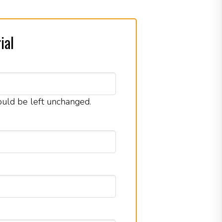
ial
hould be left unchanged.