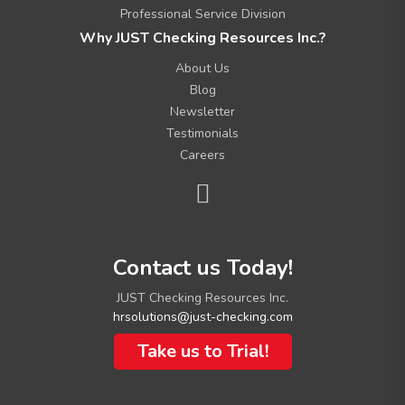
Professional Service Division
Why JUST Checking Resources Inc.?
About Us
Blog
Newsletter
Testimonials
Careers
C
Contact us Today!
o
n
JUST Checking Resources Inc.
t
hrsolutions@just-checking.com
a
c
Take us to Trial!
t
I
n