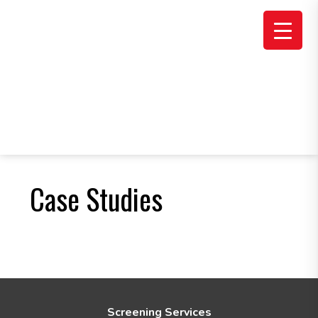
Skip
Skip
to
to
main
footer
content
Case Studies
F
Screening Services