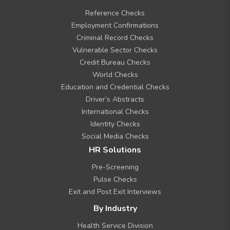
o
Reference Checks
o
t
Employment Confirmations
e
Criminal Record Checks
r
Vulnerable Sector Checks
M
Credit Bureau Checks
e
n
World Checks
u
Education and Credential Checks
Driver’s Abstracts
International Checks
Identity Checks
Social Media Checks
HR Solutions
Pre-Screening
Pulse Checks
Exit and Post Exit Interviews
By Industry
Health Service Division