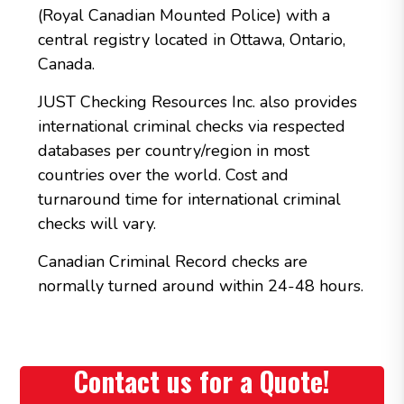
(Royal Canadian Mounted Police) with a
central registry located in Ottawa, Ontario,
Canada.
JUST Checking Resources Inc. also provides
international criminal checks via respected
databases per country/region in most
countries over the world. Cost and
turnaround time for international criminal
checks will vary.
Canadian Criminal Record checks are
normally turned around within 24-48 hours.
Contact us for a Quote!