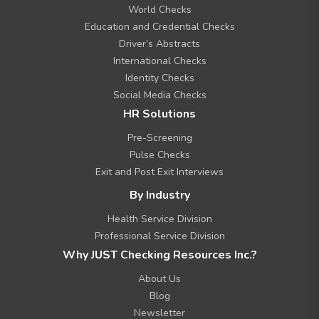
n
World Checks
u
Education and Credential Checks
Driver’s Abstracts
International Checks
Identity Checks
Social Media Checks
HR Solutions
Pre-Screening
Pulse Checks
Exit and Post Exit Interviews
By Industry
Health Service Division
Professional Service Division
Why JUST Checking Resources Inc.?
About Us
Blog
Newsletter