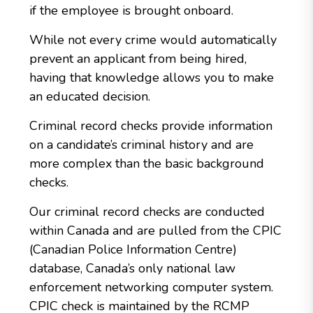
if the employee is brought onboard.
While not every crime would automatically
prevent an applicant from being hired,
having that knowledge allows you to make
an educated decision.
Criminal record checks provide information
on a candidate’s criminal history and are
more complex than the basic background
checks.
Our criminal record checks are conducted
within Canada and are pulled from the CPIC
(Canadian Police Information Centre)
database, Canada’s only national law
enforcement networking computer system.
CPIC check is maintained by the RCMP