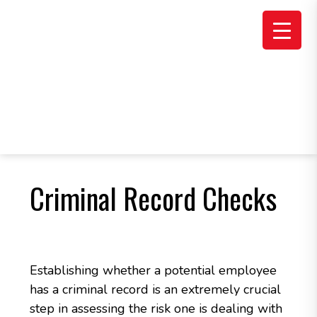
Skip
Skip
Skip
to
to
to
main
primary
footer
content
sidebar
Criminal Record Checks
Establishing whether a potential employee
has a criminal record is an extremely crucial
step in assessing the risk one is dealing with