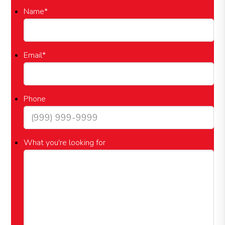
Name
*
Email
*
Phone
What you're looking for