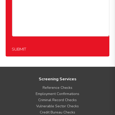
SUBMIT
F
Screening Services
o
Reference Checks
o
t
Employment Confirmations
e
Criminal Record Checks
r
Vulnerable Sector Checks
M
Credit Bureau Checks
e