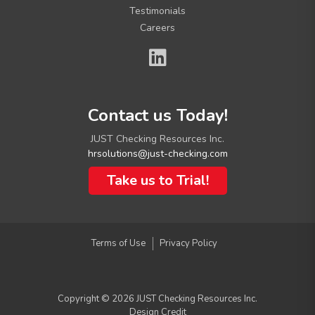
Testimonials
Careers
C
Contact us Today!
o
n
JUST Checking Resources Inc.
t
hrsolutions@just-checking.com
a
c
Take us to Trial!
t
I
n
f
Terms of Use
Privacy Policy
o
Copyright © 2026 JUST Checking Resources Inc.
Design Credit