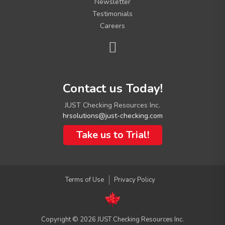
Newsletter
Testimonials
Careers
C
Contact us Today!
o
n
JUST Checking Resources Inc.
t
hrsolutions@just-checking.com
a
c
Take us to Trial!
t
I
n
f
Terms of Use
Privacy Policy
o
Copyright © 2026 JUST Checking Resources Inc.