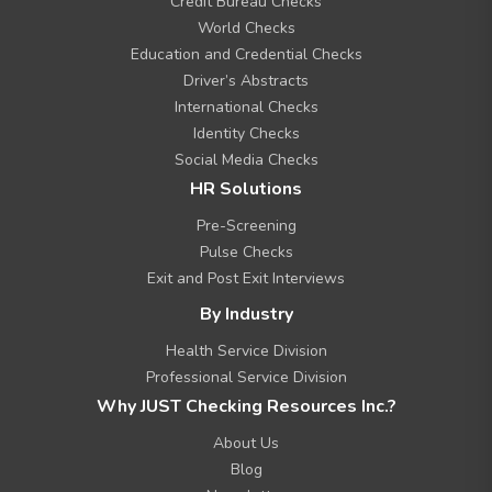
Credit Bureau Checks
e
n
World Checks
u
Education and Credential Checks
Driver’s Abstracts
International Checks
Identity Checks
Social Media Checks
HR Solutions
Pre-Screening
Pulse Checks
Exit and Post Exit Interviews
By Industry
Health Service Division
Professional Service Division
Why JUST Checking Resources Inc.?
About Us
Blog